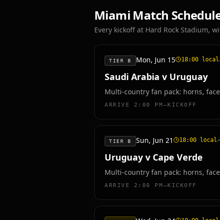
Miami
Match Schedul
Every kickoff at
Hard Rock Stadium
, w
Mon, Jun 15
18:00
local
TIER B
Saudi Arabia v Uruguay
Multi-country fan pack: horns, face
ARRIVE
2:00 PM–KICKOFF
Sun, Jun 21
18:00
local
TIER B
Uruguay v Cape Verde
Multi-country fan pack: horns, face
ARRIVE
2:00 PM–KICKOFF