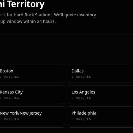
i
Territory
ack for
Hard Rock Stadium
. We’ll quote inventory,
kup window within 24 hours.
Boston
Dallas
7
MATCHES
9
MATCHES
Kansas City
Los Angeles
6
MATCHES
8
MATCHES
New York/New Jersey
Philadelphia
8
MATCHES
6
MATCHES