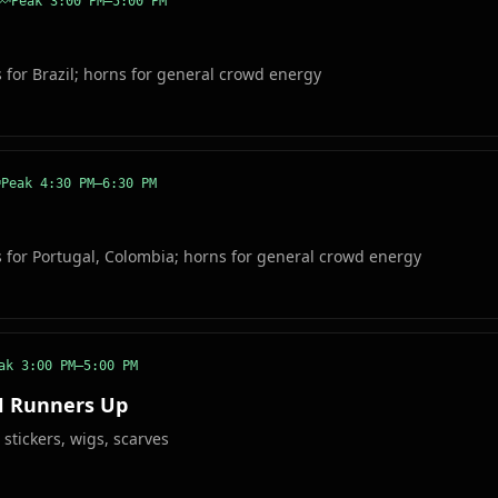
Peak
3:00 PM–5:00 PM
s for Brazil; horns for general crowd energy
Peak
4:30 PM–6:30 PM
s for Portugal, Colombia; horns for general crowd energy
eak
3:00 PM–5:00 PM
H Runners Up
 stickers, wigs, scarves