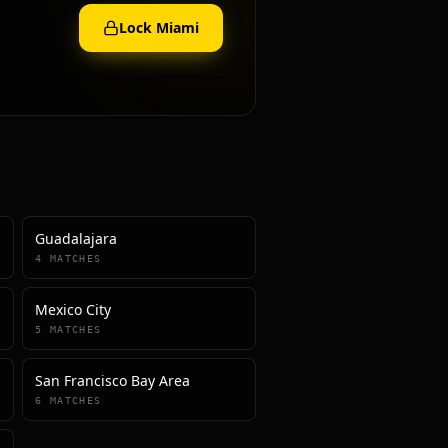
Lock
Miami
Guadalajara
4
MATCHES
Mexico City
5
MATCHES
San Francisco Bay Area
6
MATCHES