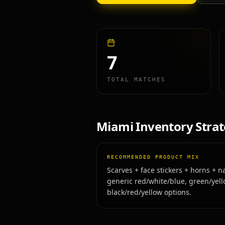
7
TOTAL MATCHES
Miami
Inventory Stra
RECOMMENDED PRODUCT MIX
Scarves + face stickers + horns + na
generic red/white/blue, green/yell
black/red/yellow options.