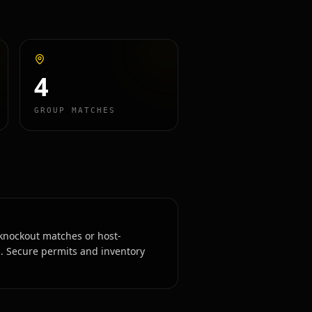
4
GROUP MATCHES
knockout matches or host-
. Secure permits and inventory