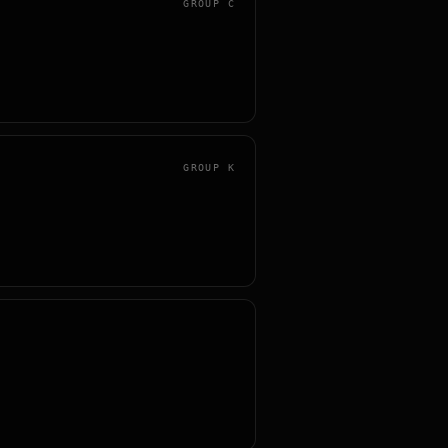
GROUP
C
GROUP
K