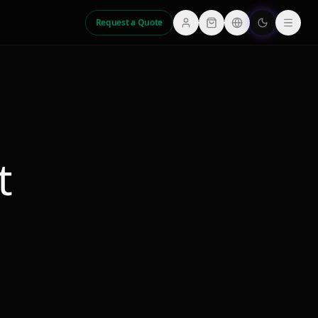
Request a Quote
t