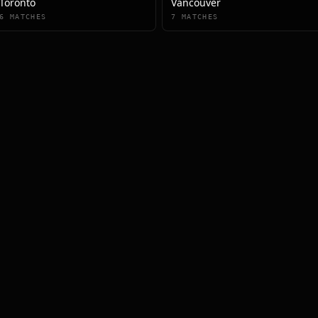
Toronto
Vancouver
6
MATCHES
7
MATCHES