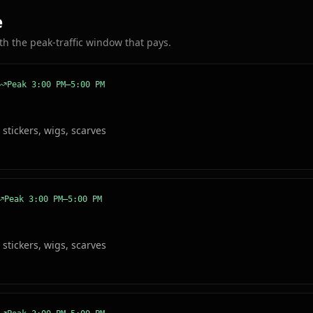
e
ith the peak-traffic window that pays.
Peak
3:00 PM–5:00 PM
 stickers, wigs, scarves
Peak
3:00 PM–5:00 PM
 stickers, wigs, scarves