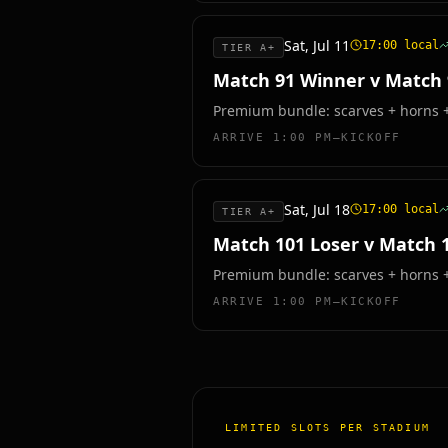
Sat, Jul 11
17:00
local
TIER A+
Match 91 Winner v Match
Premium bundle: scarves + horns + 
ARRIVE
1:00 PM–KICKOFF
Sat, Jul 18
17:00
local
TIER A+
Match 101 Loser v Match 
Premium bundle: scarves + horns + 
ARRIVE
1:00 PM–KICKOFF
LIMITED SLOTS PER STADIUM