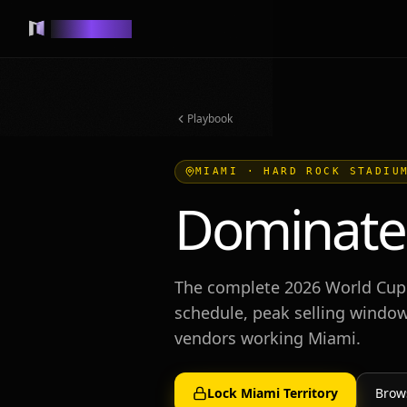
MUSEVEND
Playbook
MIAMI
·
HARD ROCK STADIU
Dominate
The complete 2026 World Cup
schedule, peak selling window
vendors working
Miami
.
Lock
Miami
Territory
Brow