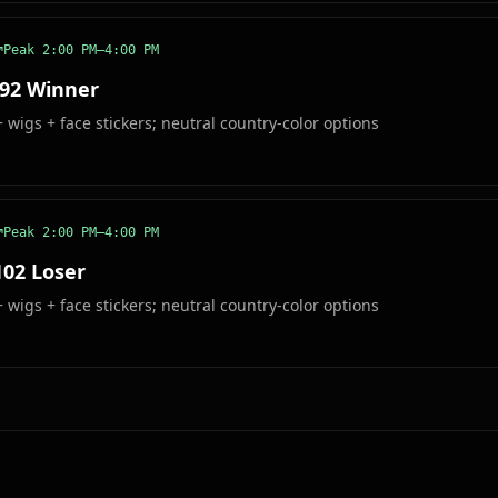
Peak
2:00 PM–4:00 PM
 92 Winner
wigs + face stickers; neutral country-color options
Peak
2:00 PM–4:00 PM
102 Loser
wigs + face stickers; neutral country-color options