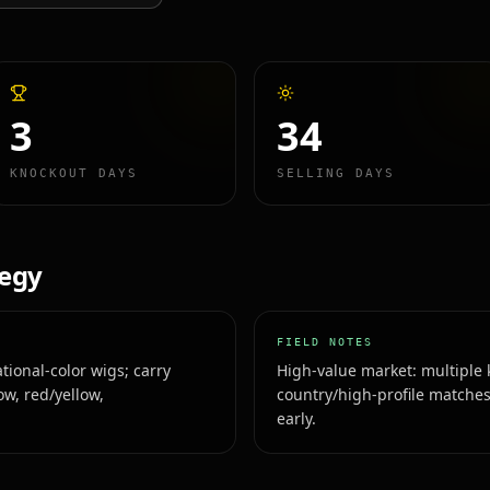
3
34
KNOCKOUT DAYS
SELLING DAYS
tegy
FIELD NOTES
tional-color wigs; carry
High-value market: multiple 
ow, red/yellow,
country/high-profile matches
early.