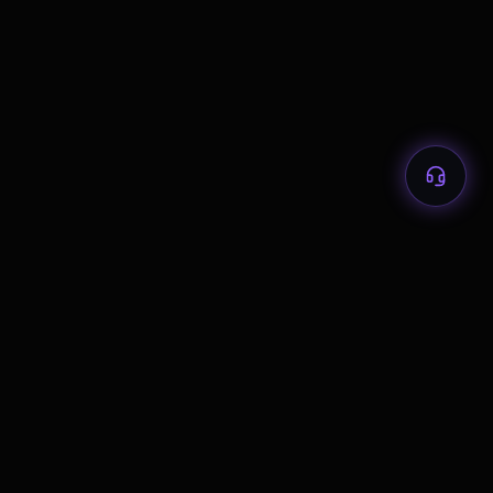
2026 HOST CITY PLAYBOOKS
Atlanta
Boston
Dallas
Guadalajara
Houston
Kansas City