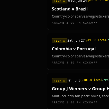
Wed, Jun 24
18:00
local
TIER A
Scotland v Brazil
Country-color scarves/wigs/sticker
ARRIVE
2:00 PM–KICKOFF
Sat, Jun 27
19:30
local
TIER A
Colombia v Portugal
Country-color scarves/wigs/sticker
ARRIVE
3:30 PM–KICKOFF
Fri, Jul 3
18:00
local
P
TIER A
Group J Winners v Group 
Multi-country fan pack: horns, face
ARRIVE
2:00 PM–KICKOFF