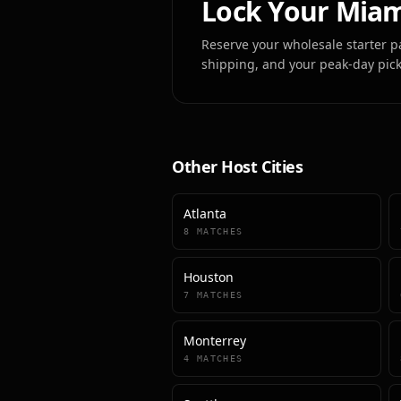
Lock Your
Miam
Reserve your wholesale starter p
shipping, and your peak-day pic
Other Host Cities
Atlanta
8
MATCHES
Houston
7
MATCHES
Monterrey
4
MATCHES