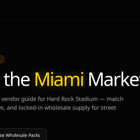
M
 the
Miami
Marke
 vendor guide for
Hard Rock Stadium
— match
s, and locked-in wholesale supply for street
se Wholesale Packs